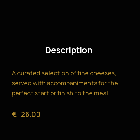
Description
A curated selection of fine cheeses,
served with accompaniments for the
perfect start or finish to the meal.
€
26.00