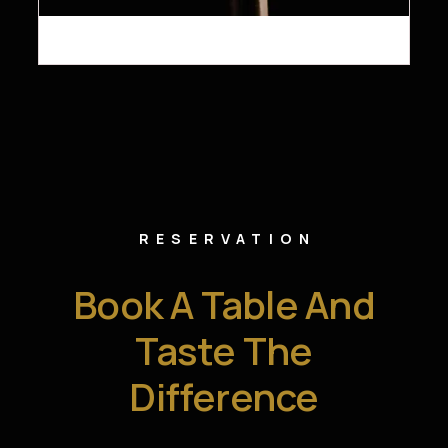
RESERVATION
Book A Table And
Taste The
Difference