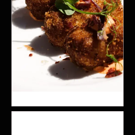
19.5
$