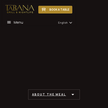
BOOK A TABLE
Menu
English
ABOUT THE MEAL