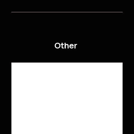
Other