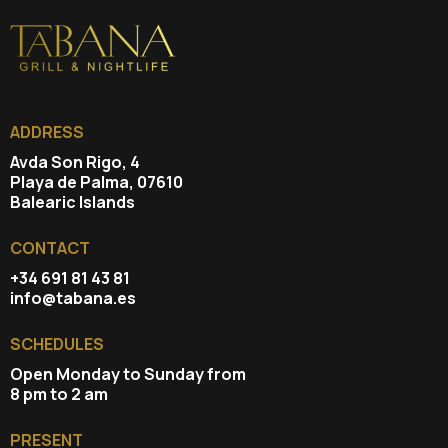
ADDRESS
Avda Son Rigo, 4
Playa de Palma, 07610
Balearic Islands
CONTACT
+34 691 81 43 81
info@tabana.es
SCHEDULES
Open Monday to Sunday from
8 pm to 2 am
PRESENT