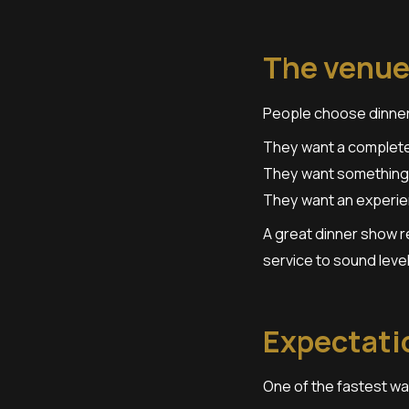
The venue
People choose dinner
They want a complete 
They want something
They want an experien
A great dinner show r
service to sound level
Expectatio
One of the fastest wa