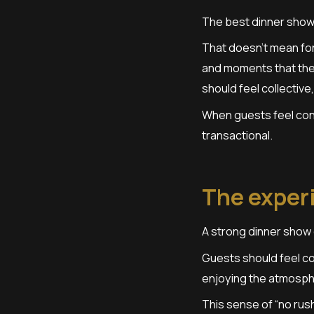
The best dinner show
That doesn’t mean for
and moments that the 
should feel collective,
When guests feel con
transactional.
The exper
A strong dinner show 
Guests should feel co
enjoying the atmosphe
This sense of “no rush