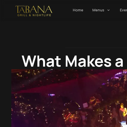
Home
Menus
Eve
What Makes a 