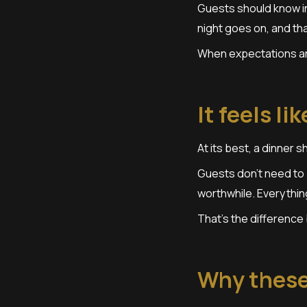
Guests should know in
night goes on, and tha
When expectations are
It feels li
At its best, a dinner s
Guests don’t need to 
worthwhile. Everythin
That’s the difference
Why these