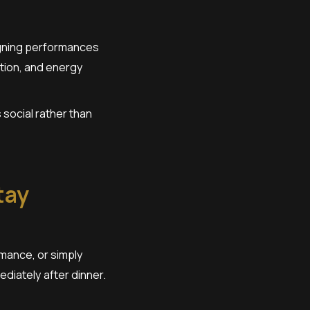
signing performances
tion, and energy
social rather than
tay
rmance, or simply
diately after dinner.