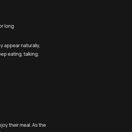
or long
y appear naturally,
p eating, talking,
njoy their meal. As the