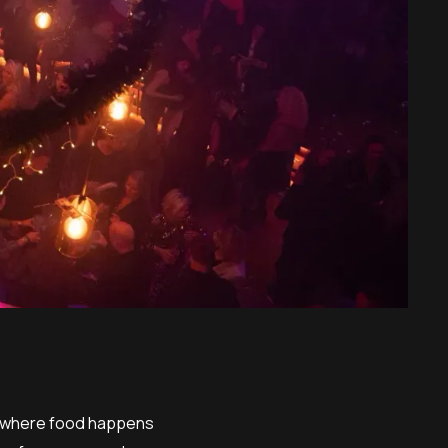
ow where food happens