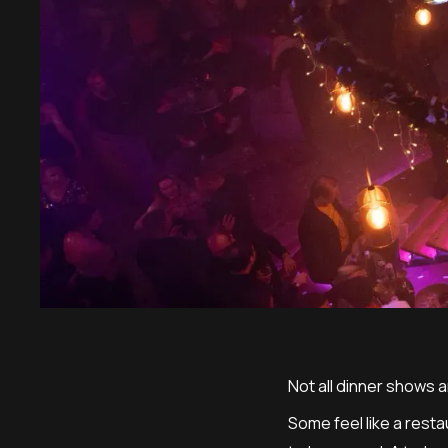
Not all dinner shows 
Some feel like a rest