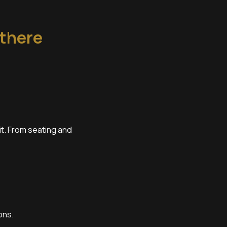
 there
it. From seating and
ons.