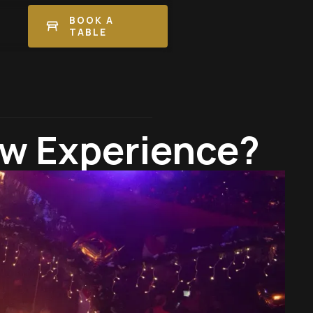
BOOK A
TABLE
ow Experience?