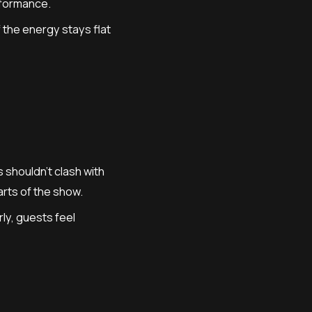
rformance.
f the energy stays flat
shouldn’t clash with
arts of the show.
ly, guests feel