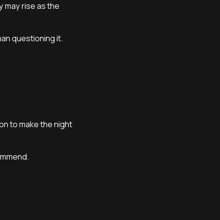
y may rise as the
an questioning it.
on to make the night
commend.