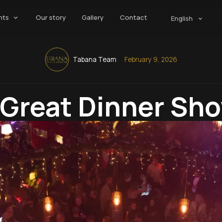
nts
Our story
Gallery
Contact
English
Tabana Team
February 9, 2026
Great Dinner Sh