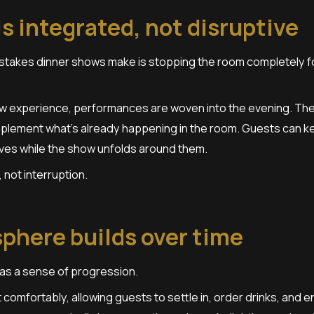
s integrated, not disruptive
stakes dinner shows make is stopping the room completely f
ow experience, performances are woven into the evening. The
plement what’s already happening in the room. Guests can kee
ves while the show unfolds around them.
 not interruption.
phere builds over time
as a sense of progression.
 comfortably, allowing guests to settle in, order drinks, and e