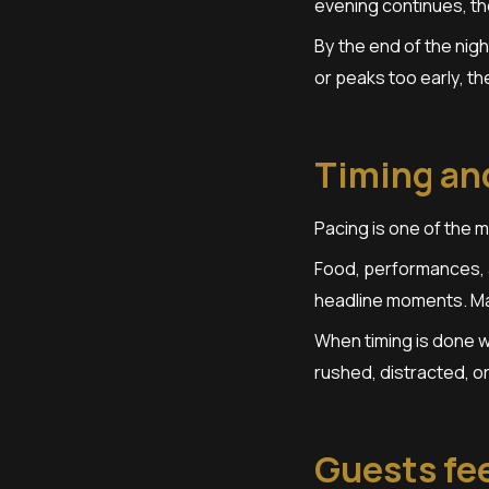
evening continues, th
By the end of the nigh
or peaks too early, t
Timing and
Pacing is one of the 
Food, performances, a
headline moments. Mai
When timing is done we
rushed, distracted, o
Guests fee