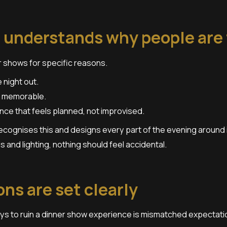
 understands why people are
 shows for specific reasons.
night out.
 memorable.
ce that feels planned, not improvised.
ecognises this and designs every part of the evening around 
s and lighting, nothing should feel accidental.
ns are set clearly
ys to ruin a dinner show experience is mismatched expectati