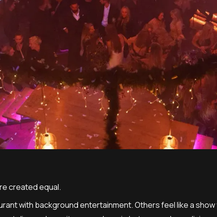
are created equal.
aurant with background entertainment. Others feel like a sh