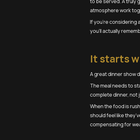
to be served. A truly
atmosphere work toge
If you’re considering
you’ll actually rememb
It starts 
A great dinner show d
The meal needs to sta
complete dinner, not 
When the food is rush
should feel like they’
compensating for wea