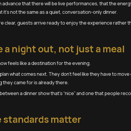
 advance that there will be live performances, that the energ
t it’s not the same as a quiet, conversation-only dinner.
 clear, guests arrive ready to enjoy the experience rather th
ke a night out, not just a meal
how feels like a destination for the evening.
plan what comes next. They don’t feel like they have to move 
g they came for is already there.
 between a dinner show that’s “nice” and one that people re
 standards matter