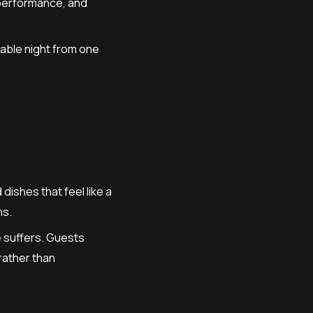
 performance, and
table night from one
ishes that feel like a
ns.
e suffers. Guests
 rather than