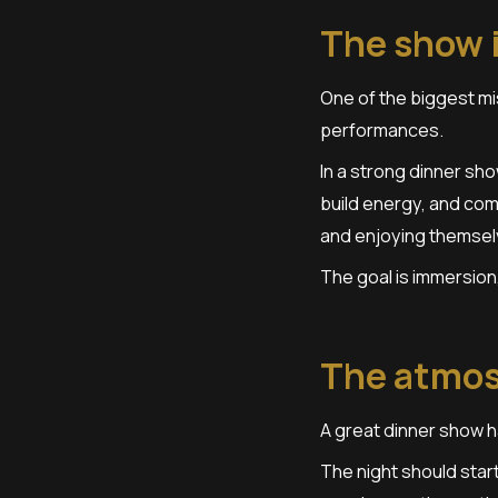
The show i
One of the biggest mi
performances.
In a strong dinner sh
build energy, and com
and enjoying themsel
The goal is immersion,
The atmos
A great dinner show h
The night should start