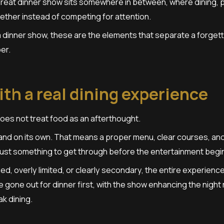
 great dinner show sits somewhere in between, where dining,
ther instead of competing for attention.
 a dinner show, these are the elements that separate a forget
er.
with a real dining experience
oes not treat food as an afterthought.
nd on its own. That means a proper menu, clear courses, and d
just something to get through before the entertainment begi
ed, overly limited, or clearly secondary, the entire experienc
ve gone out for dinner first, with the show enhancing the night
k dining.