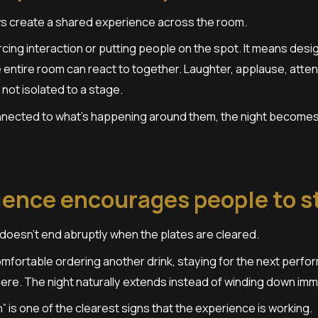
s create a shared experience across the room.
cing interaction or putting people on the spot. It means de
entire room can react to together. Laughter, applause, atten
 not isolated to a stage.
nected to what’s happening around them, the night becomes 
ience encourages people to s
doesn’t end abruptly when the plates are cleared.
mfortable ordering another drink, staying for the next perfo
re. The night naturally extends instead of winding down imme
” is one of the clearest signs that the experience is working.