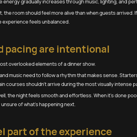
e energy gradually increases through music, lighting, and pe
t, the room should feel more alive than when guests arrived. I
he experience feels unbalanced.
 pacing are intentional
most overlooked elements of a dinner show.
nd music need to follow a rhythm that makes sense. Starters 
n courses shouldn’t arrive during the most visually intense p
ll, the night feels smooth and effortless. When it’s done poor
r unsure of what’s happening next.
l part of the experience