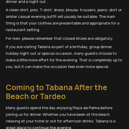
dinner and a night out.
A clean shirt, polo, T-shirt, dress, blouse, trousers, jeans, skirt or
similar casual evening outfit will usually be suitable. The main
thing is that your clothes are presentable and appropriate for a
restaurant setting.
For men, please remember that closed shoes are obligatory.
If you are visiting Tabana as part of a birthday, group dinner,
holiday night out or special occasion, many guests choose to
make a little more effort for the evening. That is completely up to
you, but it can make the occasion feel even more special.
Coming to Tabana After the
Beach or Tardeo
Many guests spend the day enjoying Playa de Palma before
joining us for dinner. Whether you have been at the beach,
relaxing at your hotel or out for afternoon drinks, Tabana is a
great place to continue the evening.