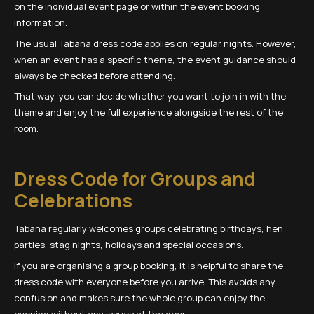
on the individual event page or within the event booking
information.
The usual Tabana dress code applies on regular nights. However,
when an event has a specific theme, the event guidance should
always be checked before attending.
That way, you can decide whether you want to join in with the
theme and enjoy the full experience alongside the rest of the
room.
Dress Code for Groups and
Celebrations
Tabana regularly welcomes groups celebrating birthdays, hen
parties, stag nights, holidays and special occasions.
If you are organising a group booking, it is helpful to share the
dress code with everyone before you arrive. This avoids any
confusion and makes sure the whole group can enjoy the