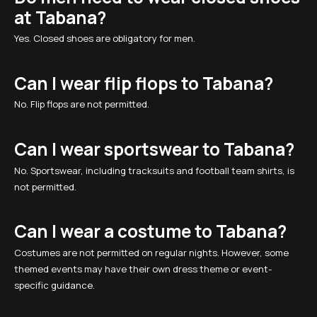
at Tabana?
Yes. Closed shoes are obligatory for men.
Can I wear flip flops to Tabana?
No. Flip flops are not permitted.
Can I wear sportswear to Tabana?
No. Sportswear, including tracksuits and football team shirts, is
not permitted.
Can I wear a costume to Tabana?
Costumes are not permitted on regular nights. However, some
themed events may have their own dress theme or event-
specific guidance.