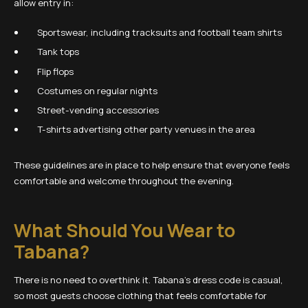
allow entry in:
Sportswear, including tracksuits and football team shirts
Tank tops
Flip flops
Costumes on regular nights
Street-vending accessories
T-shirts advertising other party venues in the area
These guidelines are in place to help ensure that everyone feels
comfortable and welcome throughout the evening.
What Should You Wear to
Tabana?
There is no need to overthink it. Tabana’s dress code is casual,
so most guests choose clothing that feels comfortable for