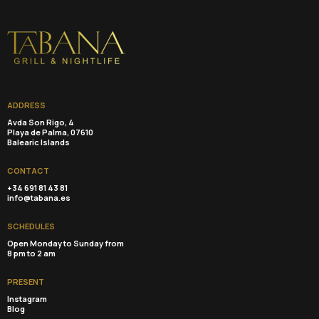
ADDRESS
Avda Son Rigo, 4
Playa de Palma, 07610
Balearic Islands
CONTACT
+34 691 81 43 81
info@tabana.es
SCHEDULES
Open Monday to Sunday from
8 pm to 2 am
PRESENT
Instagram
Blog