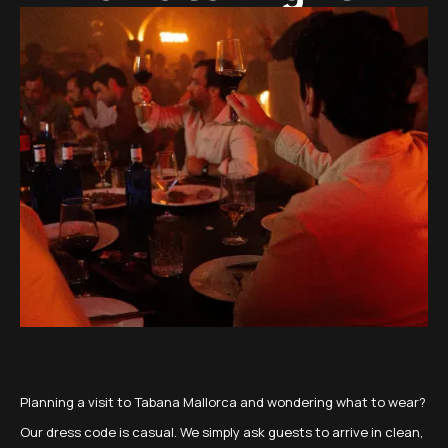
Planning a visit to Tabana Mallorca and wondering what to wear?
Our dress code is casual. We simply ask guests to arrive in clean,