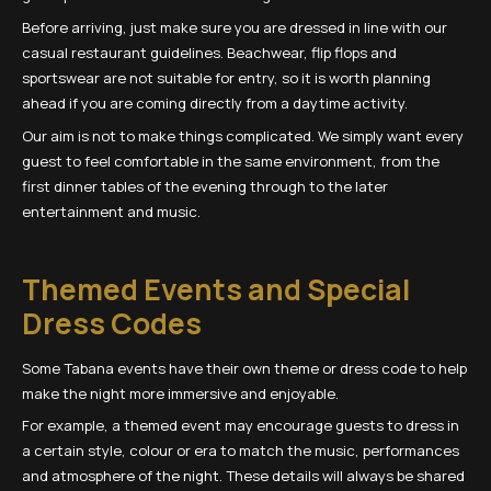
Before arriving, just make sure you are dressed in line with our
casual restaurant guidelines. Beachwear, flip flops and
sportswear are not suitable for entry, so it is worth planning
ahead if you are coming directly from a daytime activity.
Our aim is not to make things complicated. We simply want every
guest to feel comfortable in the same environment, from the
first dinner tables of the evening through to the later
entertainment and music.
Themed Events and Special
Dress Codes
Some Tabana events have their own theme or dress code to help
make the night more immersive and enjoyable.
For example, a themed event may encourage guests to dress in
a certain style, colour or era to match the music, performances
and atmosphere of the night. These details will always be shared