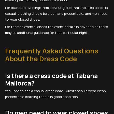
evening without any issues at the door.
For standard evenings, remind your group that the dress code is
casual, clothing should be clean and presentable, and men need
to wear closed shoes.
For themed events, check the event details in advance as there
may be additional guidance for that particular night.
Frequently Asked Questions
About the Dress Code
Is there a dress code at Tabana
Mallorca?
Yes. Tabana has a casual dress code. Guests should wear clean,
presentable clothing that is in good condition.
Do men need to wear closed shoes