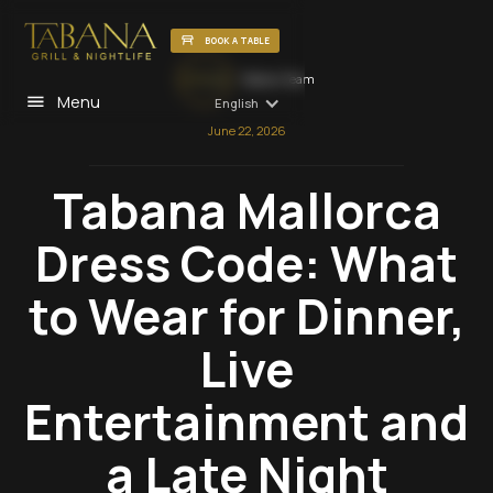
BOOK A TABLE
Tabana Team
Menu
English
June 22, 2026
Tabana Mallorca
Dress Code: What
to Wear for Dinner,
Live
Entertainment and
a Late Night