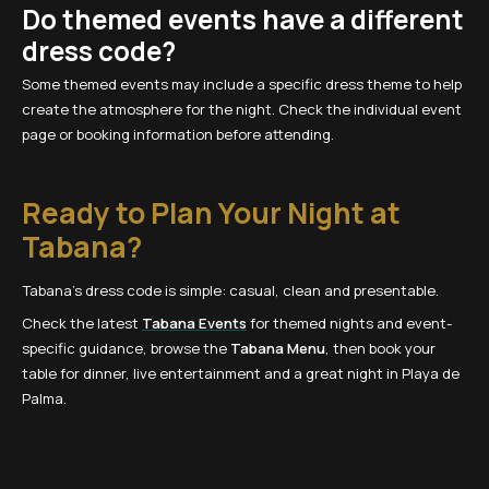
Do themed events have a different
dress code?
Some themed events may include a specific dress theme to help
create the atmosphere for the night. Check the individual event
page or booking information before attending.
Ready to Plan Your Night at
Tabana?
Tabana’s dress code is simple: casual, clean and presentable.
Check the latest
Tabana Events
for themed nights and event-
specific guidance, browse the
Tabana Menu
, then book your
table for dinner, live entertainment and a great night in Playa de
Palma.