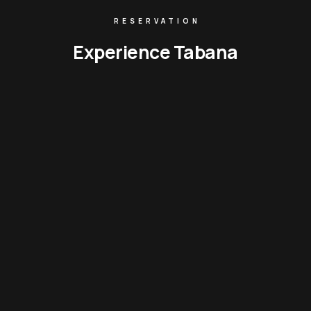
RESERVATION
Experience Tabana