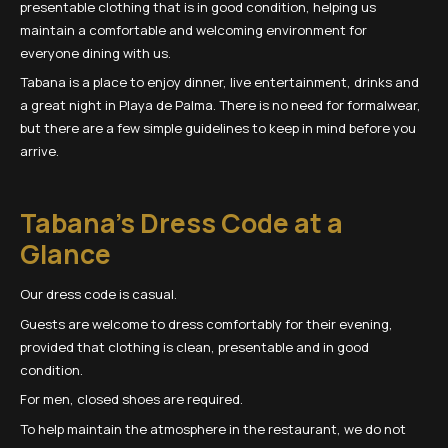
presentable clothing that is in good condition, helping us
maintain a comfortable and welcoming environment for
everyone dining with us.
Tabana is a place to enjoy dinner, live entertainment, drinks and
a great night in Playa de Palma. There is no need for formalwear,
but there are a few simple guidelines to keep in mind before you
arrive.
Tabana’s Dress Code at a
Glance
Our dress code is casual.
Guests are welcome to dress comfortably for their evening,
provided that clothing is clean, presentable and in good
condition.
For men, closed shoes are required.
To help maintain the atmosphere in the restaurant, we do not