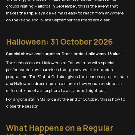
groups visiting Mallorca in September, this is the event that
makes the trip. Playa de Palma is easy to reach from anywhere
on the island and in late September the roads are clear.
Halloween: 31 October 2026
Special shows and surprises. Dress code: Halloween. 18 plus.
The season closer. Halloween at Tabana runs with special
performances and surprises that go beyond the standard
programme. The 31st of October gives the season a proper finale
and Halloween dress code in a dinner show venue produces a
different kind of atmosphere to a standard night out.
For anyone still in Mallorca at the end of October, this is how to
close the season.
What Happens on a Regular