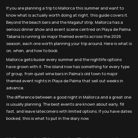
If you are planning a trip to Mallorca this summer and want to
know what is actually worth doing at night, this guide covers it.
Beyond the beach bars and the Magaluf strip, Mallorca has a
serious dinner show and event scene centred on Playa de Palma.
Tabana is running six major themed events across the 2026
season, each one worth planning your trip around. Here is what is
on, when, and how to book.
Mallorca gets busier every summer and the nightlife options
have grown with it. The island now has something for every type
of group, from quiet wine bars in Palma's old town to major
themed event nights in Playa de Palma that sell out weeks in
advance.
The difference between a good night in Mallorca and a great one
is usually planning. The best events are known about early, fill
fast, and leave latecomers with limited options. If you have dates
booked, this is what to put in the diary now.