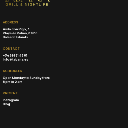
ADDRESS
Avda Son Rigo, 4
Playa de Palma, 07610
Balearic Islands
CONTACT
+34 691 81 43 81
info@tabana.es
SCHEDULES
Open Monday to Sunday from
8 pm to 2 am
PRESENT
Instagram
Blog