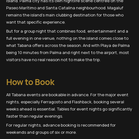
island. Palma city has its own nightlife scene centred on the
Paseo Marítimo and Santa Catalina neighbourhood. Magaluf
remains the island's main clubbing destination for those who
want that specific experience.
But for a group night that combines food, entertainment and a
full evening in one venue, nothing on the island comes close to
what Tabana offers across the season. And with Playa de Palma
being 10 minutes from Palma and right next to the airport, most
visitors have no real reason not to make the trip.
How to Book
All Tabana events are bookable in advance. For the major event
nights, especially Ferragosto and Flashback, booking several
weeks ahead is essential. Tables for event nights go significantly
faster than regular evenings.
For regular nights, advance booking is recommended for
weekends and groups of six or more.