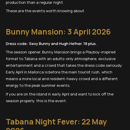
production than a regular night.
These are the events worth knowing about.
Bunny Mansion: 3 April 2026
Dress code: Sexy Bunny and Hugh Hefner. 18 plus.
The season opener. Bunny Mansion brings a Playboy-inspired
format to Tabana with an adults-only atmosphere, exclusive
entertainment and a crowd that takes the dress code seriously.
Early April in Mallorca is before the main tourist rush, which
means a more local and resident-heavy crowd and a different
energy to the peak summer events.
If you are on the island in early April and want to kick off the
season properly, this is the event.
Tabana Night Fever: 22 May