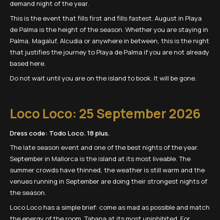
demand night of the year.
This is the event that fills first and fills fastest. August in Playa
de Palma is the height of the season. Whether you are staying in
Palma, Magaluf, Alcudia or anywhere in between, this is the night
that justifies the journey to Playa de Palma if you are not already
based here.
Do not wait until you are on the island to book. It will be gone.
Loco Loco: 25 September 2026
Dress code: Todo Loco. 18 plus.
The late season event and one of the best nights of the year.
September in Mallorca is the island at its most liveable. The
summer crowds have thinned, the weather is still warm and the
venues running in September are doing their strongest nights of
the season.
Loco Loco has a simple brief: come as mad as possible and match
the energy of the room. Tabana at its most uninhibited. For