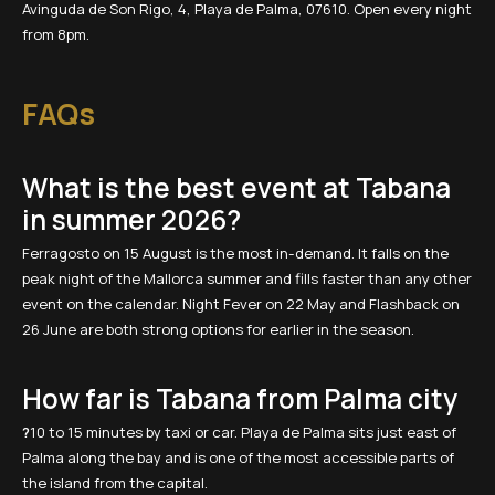
Avinguda de Son Rigo, 4, Playa de Palma, 07610. Open every night
from 8pm.
FAQs
What is the best event at Tabana
in summer 2026?
Ferragosto on 15 August is the most in-demand. It falls on the
peak night of the Mallorca summer and fills faster than any other
event on the calendar. Night Fever on 22 May and Flashback on
26 June are both strong options for earlier in the season.
How far is Tabana from Palma city
?
10 to 15 minutes by taxi or car. Playa de Palma sits just east of
Palma along the bay and is one of the most accessible parts of
the island from the capital.