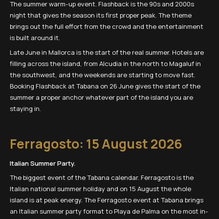
The summer warm-up event. Flashback is the 90s and 2000s
night that gives the season its first proper peak. The theme
brings out the full effort from the crowd and the entertainment
is built around it.
Late June in Mallorca is the start of the real summer. Hotels are
filling across the island, from Alcudia in the north to Magaluf in
the southwest, and the weekends are starting to move fast.
Booking Flashback at Tabana on 26 June gives the start of the
summer a proper anchor whatever part of the island you are
staying in.
Ferragosto: 15 August 2026
Italian Summer Party.
The biggest event of the Tabana calendar. Ferragosto is the
Italian national summer holiday and on 15 August the whole
island is at peak energy. The Ferragosto event at Tabana brings
an Italian summer party format to Playa de Palma on the most in-