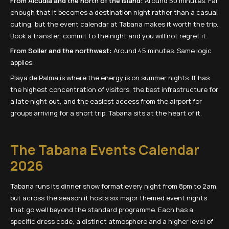
From Alcudia and the north of the island:
Around 50 minutes. Far
enough that it becomes a destination night rather than a casual
outing, but the event calendar at Tabana makes it worth the trip.
Book a transfer, commit to the night and you will not regret it.
From Soller and the northwest:
Around 45 minutes. Same logic
applies.
Playa de Palma is where the energy is on summer nights. It has
the highest concentration of visitors, the best infrastructure for
a late night out, and the easiest access from the airport for
groups arriving for a short trip. Tabana sits at the heart of it.
The Tabana Events Calendar
2026
Tabana runs its dinner show format every night from 8pm to 2am,
but across the season it hosts six major themed event nights
that go well beyond the standard programme. Each has a
specific dress code, a distinct atmosphere and a higher level of