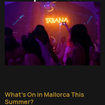
What's On in Mallorca This
Summer?