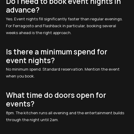
Do I need to book event nights in
advance?
Yes. Event nights fill significantly faster than regular evenings.
For Ferragosto and Flashback in particular, booking several
weeks ahead is the right approach.
Is there a minimum spend for
event nights?
No minimum spend. Standard reservation. Mention the event
when you book.
What time do doors open for
events?
8pm. The kitchen runs all evening and the entertainment builds
through the night until 2am.