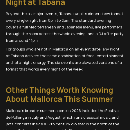
Night at Tabana
Beyond the six major events, Tabana runs its dinner show format
every single night from 8pm to 2am. The standard evening
covers a full Mediterranean and Japanese menu, live performers
through the room across the whole evening, and a DJ after party
from around 11pm.
For groups who are not in Mallorca on an event date, any night
at Tabana delivers the same combination of food, entertainment
and late-night energy. The six events are elevated versions of a
format that works every night of the week.
Other Things Worth Knowing
About Mallorca This Summer
Mallorca's broader summer scene in 2026 includes the Festival
de Pollença in July and August, which runs classical music and
jazz concerts inside a 17th century cloister in the north of the