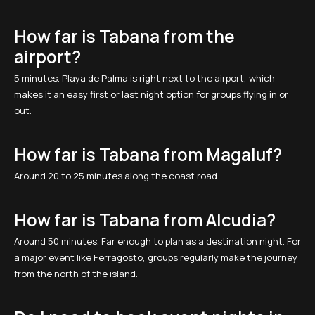
How far is Tabana from the
airport?
5 minutes. Playa de Palma is right next to the airport, which
makes it an easy first or last night option for groups flying in or
out.
How far is Tabana from Magaluf?
Around 20 to 25 minutes along the coast road.
How far is Tabana from Alcudia?
Around 50 minutes. Far enough to plan as a destination night. For
a major event like Ferragosto, groups regularly make the journey
from the north of the island.