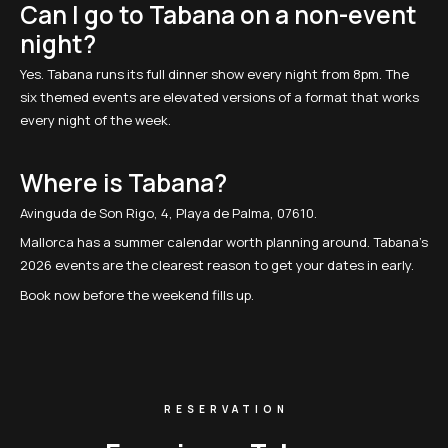
Can I go to Tabana on a non-event
night?
Yes. Tabana runs its full dinner show every night from 8pm. The
six themed events are elevated versions of a format that works
every night of the week.
Where is Tabana?
Avinguda de Son Rigo, 4, Playa de Palma, 07610.
Mallorca has a summer calendar worth planning around. Tabana's
2026 events are the clearest reason to get your dates in early.
Book now before the weekend fills up.
RESERVATION