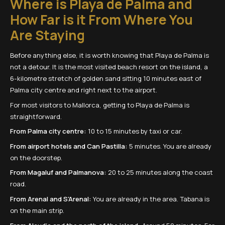
Where is Playa de Palma and
How Far is it From Where You
Are Staying
Before anything else, it is worth knowing that Playa de Palma is
not a detour. It is the most visited beach resort on the island, a
6-kilometre stretch of golden sand sitting 10 minutes east of
Palma city centre and right next to the airport.
For most visitors to Mallorca, getting to Playa de Palma is
straightforward.
From Palma city centre:
10 to 15 minutes by taxi or car.
From airport hotels and Can Pastilla:
5 minutes. You are already
on the doorstep.
From Magaluf and Palmanova:
20 to 25 minutes along the coast
road.
From Arenal and S'Arenal:
You are already in the area. Tabana is
on the main strip.