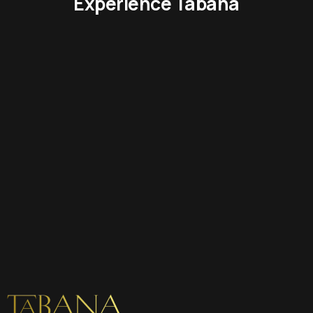
Experience Tabana