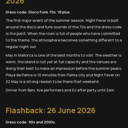
2026
Dress code: Disco Funk 70s. 18 plus.
The first major event of the summer season. Night Fever is built
around the disco and funk sounds of the 70s and the dress code
is the point. When the room is full of people who have committed
to the theme, the atmosphere becomes something different to a
regular night out.
May in Mallorca is one of the best months to visit. The weather is
warm, the island is not yet at full capacity and the venues are
doing their best to make an impression before the summer peaks.
Playa de Palma is 10 minutes from Palma city and Night Fever on
22 May is a strong reason to be there that weekend.
Dinner from 8pm, live performers and DJ after party until 2am.
Flashback: 26 June 2026
Dress code: 90s and 2000s.