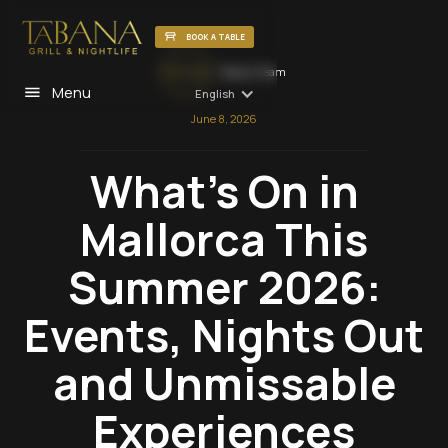
BOOK A TABLE
Tabana Team
Menu
English
June 8, 2026
What's On in
Mallorca This
Summer 2026:
Events, Nights Out
and Unmissable
Experiences