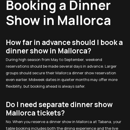
Booking a Dinner
Show in Mallorca
How far in advance should I book a
dinner show in Mallorca?
During high season from May to September, weekend
reservations should be made several days in advance. Larger
groups should secure their Mallorca dinner show reservation
even earlier. Midweek dates in quieter months may offer more
flexibility, but booking ahead is always safer.
Do I need separate dinner show
Mallorca tickets?
No. When you reserve a dinner show in Mallorca at Tabana, your
table booking includes both the dining experience and the live