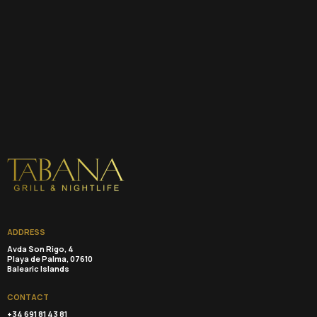
ADDRESS
Avda Son Rigo, 4
Playa de Palma, 07610
Balearic Islands
CONTACT
+34 691 81 43 81