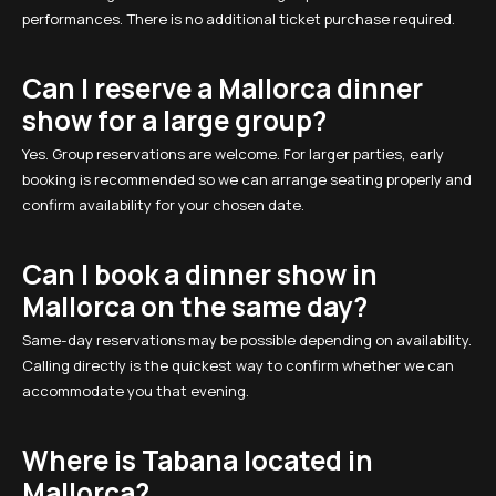
performances. There is no additional ticket purchase required.
Can I reserve a Mallorca dinner
show for a large group?
Yes. Group reservations are welcome. For larger parties, early
booking is recommended so we can arrange seating properly and
confirm availability for your chosen date.
Can I book a dinner show in
Mallorca on the same day?
Same-day reservations may be possible depending on availability.
Calling directly is the quickest way to confirm whether we can
accommodate you that evening.
Where is Tabana located in
Mallorca?