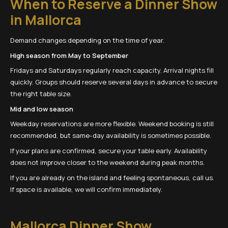
When to Reserve a Dinner Show
in Mallorca
Demand changes depending on the time of year.
High season from May to September
Fridays and Saturdays regularly reach capacity. Arrival nights fill
quickly. Groups should reserve several days in advance to secure
the right table size.
Mid and low season
Weekday reservations are more flexible. Weekend booking is still
recommended, but same-day availability is sometimes possible.
If your plans are confirmed, secure your table early. Availability
does not improve closer to the weekend during peak months.
If you are already on the island and feeling spontaneous, call us.
If space is available, we will confirm immediately.
Mallorca Dinner Show