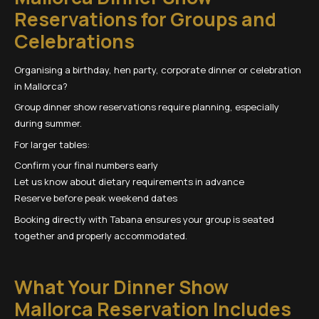
Reservations for Groups and
Celebrations
Organising a birthday, hen party, corporate dinner or celebration
in Mallorca?
Group dinner show reservations require planning, especially
during summer.
For larger tables:
Confirm your final numbers early
Let us know about dietary requirements in advance
Reserve before peak weekend dates
Booking directly with Tabana ensures your group is seated
together and properly accommodated.
What Your Dinner Show
Mallorca Reservation Includes