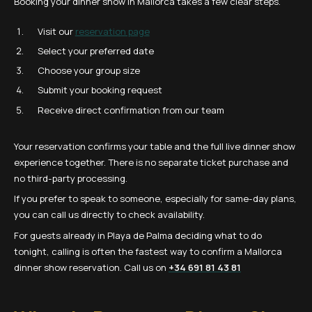
Booking your dinner show in Mallorca takes a few clear steps.
Visit our
reservation page
Select your preferred date
Choose your group size
Submit your booking request
Receive direct confirmation from our team
Your reservation confirms your table and the full live dinner show
experience together. There is no separate ticket purchase and
no third-party processing.
If you prefer to speak to someone, especially for same-day plans,
you can call us directly to check availability.
For guests already in Playa de Palma deciding what to do
tonight, calling is often the fastest way to confirm a Mallorca
dinner show reservation. Call us on
+34 691 81 43 81