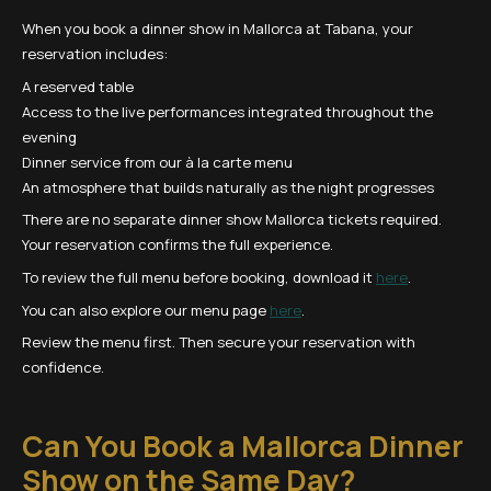
When you book a dinner show in Mallorca at Tabana, your
reservation includes:
A reserved table
Access to the live performances integrated throughout the
evening
Dinner service from our à la carte menu
An atmosphere that builds naturally as the night progresses
There are no separate dinner show Mallorca tickets required.
Your reservation confirms the full experience.
To review the full menu before booking, download it
here
.
You can also explore our menu page
here
.
Review the menu first. Then secure your reservation with
confidence.
Can You Book a Mallorca Dinner
Show on the Same Day?