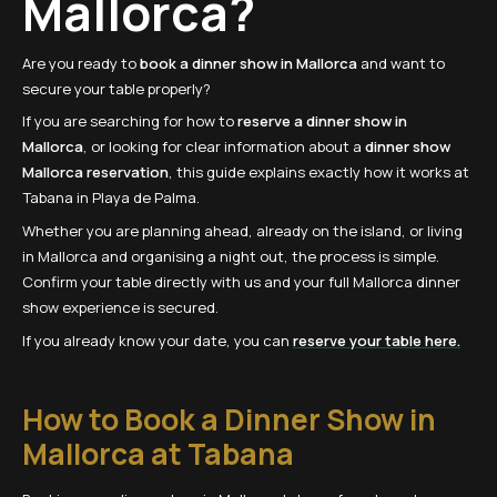
Mallorca?
Are you ready to
book a dinner show in Mallorca
and want to
secure your table properly?
If you are searching for how to
reserve a dinner show in
Mallorca
, or looking for clear information about a
dinner show
Mallorca reservation
, this guide explains exactly how it works at
Tabana in Playa de Palma.
Whether you are planning ahead, already on the island, or living
in Mallorca and organising a night out, the process is simple.
Confirm your table directly with us and your full Mallorca dinner
show experience is secured.
If you already know your date, you can
reserve your table here.
How to Book a Dinner Show in
Mallorca at Tabana