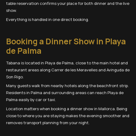
table reservation confirms your place for both dinner and the live
show.
Everything is handled in one direct booking.
Booking a Dinner Show in Playa
de Palma
Tabana is located in Playa de Palma, close to the main hotel and
restaurant areas along Carrer de les Meravelles and Avinguda de
Son Rigo.
Many guests walk from nearby hotels along the beachfront strip.
Residents in Palma and surrounding areas can reach Playa de
Palma easily by car or taxi.
Location matters when booking a dinner show in Mallorca. Being
close to where you are staying makes the evening smoother and
removes transport planning from your night.