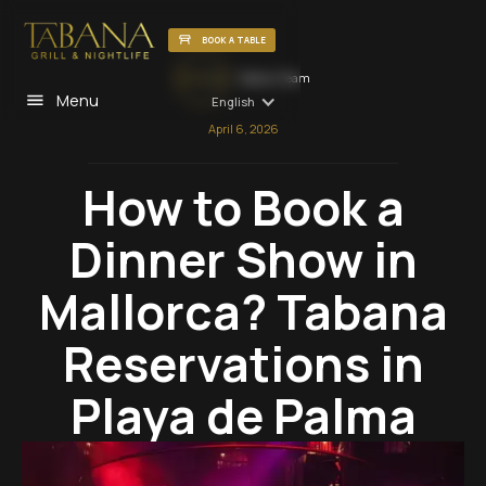
BOOK A TABLE
Tabana Team
Menu
English
April 6, 2026
How to Book a
Dinner Show in
Mallorca? Tabana
Reservations in
Playa de Palma