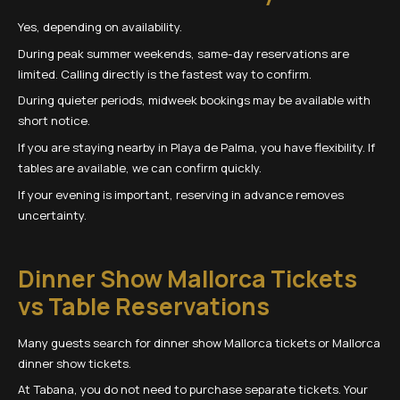
Yes, depending on availability.
During peak summer weekends, same-day reservations are
limited. Calling directly is the fastest way to confirm.
During quieter periods, midweek bookings may be available with
short notice.
If you are staying nearby in Playa de Palma, you have flexibility. If
tables are available, we can confirm quickly.
If your evening is important, reserving in advance removes
uncertainty.
Dinner Show Mallorca Tickets
vs Table Reservations
Many guests search for dinner show Mallorca tickets or Mallorca
dinner show tickets.
At Tabana, you do not need to purchase separate tickets. Your