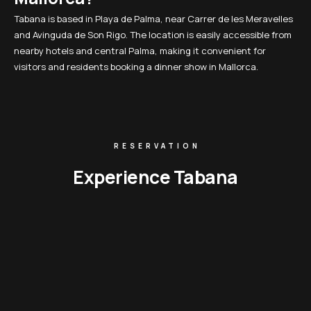
Tabana is based in Playa de Palma, near Carrer de les Meravelles
and Avinguda de Son Rigo. The location is easily accessible from
nearby hotels and central Palma, making it convenient for
visitors and residents booking a dinner show in Mallorca.
RESERVATION
Experience Tabana