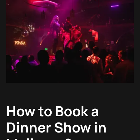
How to Book a
Dinner Show in