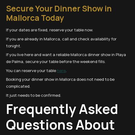
Secure Your Dinner Show in
Mallorca Today
If your dates are fixed, reserve your table now.
If you are already in Mallorca, call and check availability for
tonight.
If you live here and want a reliable Mallorca dinner show in Playa
de Palma, secure your table before the weekend fills.
You can reserve your table
here
.
Booking your dinner show in Mallorca does not need to be
complicated.
It just needs to be confirmed.
Frequently Asked
Questions About