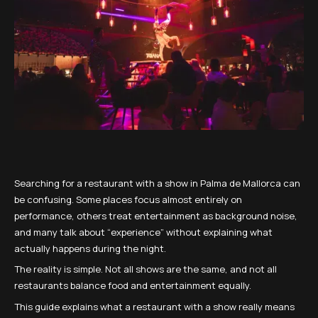
Searching for a restaurant with a show in Palma de Mallorca can
be confusing. Some places focus almost entirely on
performance, others treat entertainment as background noise,
and many talk about “experience” without explaining what
actually happens during the night.
The reality is simple. Not all shows are the same, and not all
restaurants balance food and entertainment equally.
This guide explains what a restaurant with a show really means