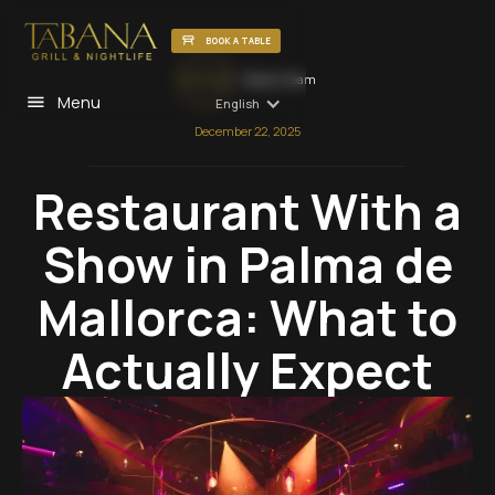
BOOK A TABLE
Tabana Team
Menu
English
December 22, 2025
Restaurant With a
Show in Palma de
Mallorca: What to
Actually Expect