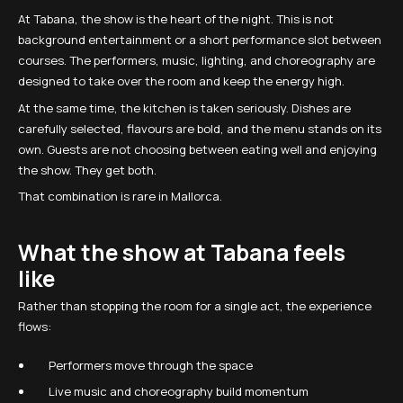
At Tabana, the show is the heart of the night. This is not
background entertainment or a short performance slot between
courses. The performers, music, lighting, and choreography are
designed to take over the room and keep the energy high.
At the same time, the kitchen is taken seriously. Dishes are
carefully selected, flavours are bold, and the menu stands on its
own. Guests are not choosing between eating well and enjoying
the show. They get both.
That combination is rare in Mallorca.
What the show at Tabana feels
like
Rather than stopping the room for a single act, the experience
flows:
Performers move through the space
Live music and choreography build momentum