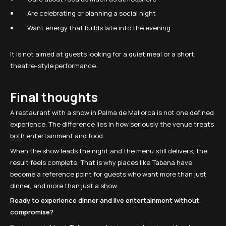
Are celebrating or planning a social night
Want energy that builds late into the evening
It is not aimed at guests looking for a quiet meal or a short,
theatre-style performance.
Final thoughts
A restaurant with a show in Palma de Mallorca is not one defined
experience. The difference lies in how seriously the venue treats
both entertainment and food.
When the show leads the night and the menu still delivers, the
result feels complete. That is why places like Tabana have
become a reference point for guests who want more than just
dinner, and more than just a show.
Ready to experience dinner and live entertainment without
compromise?