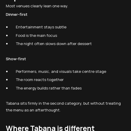
Most venues clearly lean one way.
Dinner-first
Entertainment stays subtle
Food is the main focus
The night often slows down after dessert
Show-first
Performers, music, and visuals take centre stage
The room reacts together
The energy builds rather than fades
Tabana sits firmly in the second category, but without treating
the menu as an afterthought.
Where Tabana is different