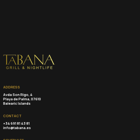
ADDRESS
Avda Son Rigo, 4
Playa de Palma, 07610
Balearic Islands
CONTACT
+34 691 81 43 81
info@tabana.es