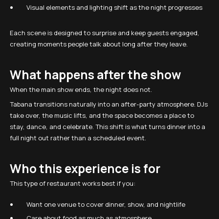
Visual elements and lighting shift as the night progresses
Each scene is designed to surprise and keep guests engaged,
creating moments people talk about long after they leave.
What happens after the show
When the main show ends, the night does not.
Tabana transitions naturally into an after-party atmosphere. DJs
take over, the music lifts, and the space becomes a place to
stay, dance, and celebrate. This shift is what turns dinner into a
full night out rather than a scheduled event.
Who this experience is for
This type of restaurant works best if you:
Want one venue to cover dinner, show, and nightlife
Care about food as much as atmosphere