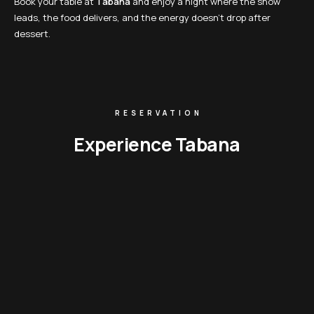
Book your table at
Tabana
and enjoy a night where the show
leads, the food delivers, and the energy doesn’t drop after
dessert.
RESERVATION
Experience Tabana