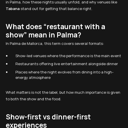
in Palma, how these nights usually unfold, and why venues like
Tabana
stand out for getting that balance right.
What does “restaurant with a
show” mean in Palma?
In Palma de Mallorca, this term covers several formats:
Show-led venues where the performance is the main event
Restaurants offering live entertainment alongside dinner
Places where the night evolves from dining into a high-
energy atmosphere
What matters is not the label, but how much importance is given
to both the show and the food.
Show-first vs dinner-first
experiences