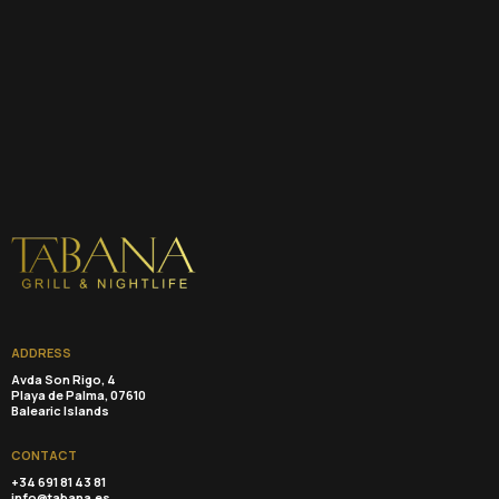
ADDRESS
Avda Son Rigo, 4
Playa de Palma, 07610
Balearic Islands
CONTACT
+34 691 81 43 81
info@tabana.es