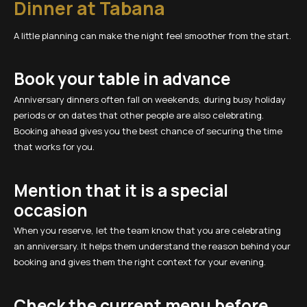
Dinner at Tabana
A little planning can make the night feel smoother from the start.
Book your table in advance
Anniversary dinners often fall on weekends, during busy holiday
periods or on dates that other people are also celebrating.
Booking ahead gives you the best chance of securing the time
that works for you.
Mention that it is a special
occasion
When you reserve, let the team know that you are celebrating
an anniversary. It helps them understand the reason behind your
booking and gives them the right context for your evening.
Check the current menu before