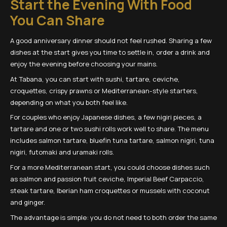
Start the Evening With Food
You Can Share
A good anniversary dinner should not feel rushed. Sharing a few
dishes at the start gives you time to settle in, order a drink and
enjoy the evening before choosing your mains.
At Tabana, you can start with sushi, tartare, ceviche,
croquettes, crispy prawns or Mediterranean-style starters,
depending on what you both feel like.
For couples who enjoy Japanese dishes, a few nigiri pieces, a
tartare and one or two sushi rolls work well to share. The menu
includes salmon tartare, bluefin tuna tartare, salmon nigiri, tuna
nigiri, futomaki and uramaki rolls.
For a more Mediterranean start, you could choose dishes such
as salmon and passion fruit ceviche, Imperial Beef Carpaccio,
steak tartare, Iberian ham croquettes or mussels with coconut
and ginger.
The advantage is simple: you do not need to both order the same