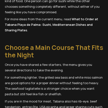
kind of food. One person can go for sushi while the other
chooses something completely different, without either of you
feeling like you have compromised.
For more ideas from the current menu, read
What to Order at
Tabana Playa de Palma: Sushi, Mediterranean Dishes and
Sharing Plates
.
Choose a Main Course That Fits
the Night
Once you have shared a few starters, the menu gives you
several directions to take the evening.
For something lighter, the grilled sea bass and white miso salmon
are good options for a proper dinner without feeling too heavy.
The seafood tagliatelle is a stronger choice when you want
pasta but still feel like fish or shellfish.
If you are in the mood for meat, Tabana also has rib-eye, beef
tenderloin, entrecôte, USA picanha and larger sharing cuts such