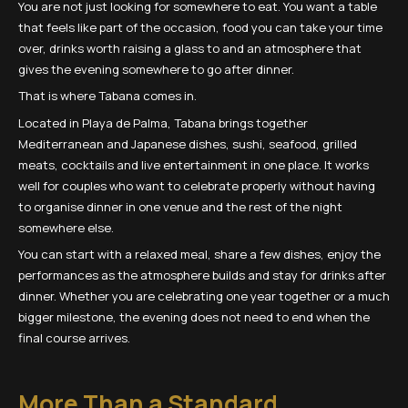
You are not just looking for somewhere to eat. You want a table
that feels like part of the occasion, food you can take your time
over, drinks worth raising a glass to and an atmosphere that
gives the evening somewhere to go after dinner.
That is where Tabana comes in.
Located in Playa de Palma, Tabana brings together
Mediterranean and Japanese dishes, sushi, seafood, grilled
meats, cocktails and live entertainment in one place. It works
well for couples who want to celebrate properly without having
to organise dinner in one venue and the rest of the night
somewhere else.
You can start with a relaxed meal, share a few dishes, enjoy the
performances as the atmosphere builds and stay for drinks after
dinner. Whether you are celebrating one year together or a much
bigger milestone, the evening does not need to end when the
final course arrives.
More Than a Standard