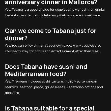
anniversary dinner in Mallorca?
Yes. Tabana is a good choice for couples who want dinner, drinks,
live entertainment and a later-night atmosphere in one place.
Can we come to Tabana just for
dinner?
Yes. You can enjoy dinner at your own pace. Many couples also
choose to stay for drinks and entertainment after their meal.
Does Tabana have sushi and
Mediterranean food?
Yes. The menu includes sushi, tartare, nigiri, Mediterranean
starters, seafood, pasta, grilled meats, vegetarian options and
desserts.
Is Tabana suitable for a special