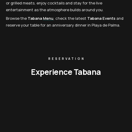
or grilled meats, enjoy cocktails and stay for the live
entertainment as the atmosphere builds around you.
Browse the
Tabana
Menu
, check the latest
Tabana Events
and
reserve your table for an anniversary dinner in Playa de Palma.
RESERVATION
Experience Tabana