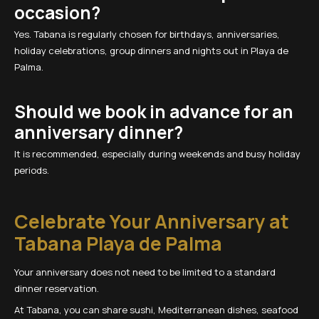
occasion?
Yes. Tabana is regularly chosen for birthdays, anniversaries,
holiday celebrations, group dinners and nights out in Playa de
Palma.
Should we book in advance for an
anniversary dinner?
It is recommended, especially during weekends and busy holiday
periods.
Celebrate Your Anniversary at
Tabana Playa de Palma
Your anniversary does not need to be limited to a standard
dinner reservation.
At Tabana, you can share sushi, Mediterranean dishes, seafood