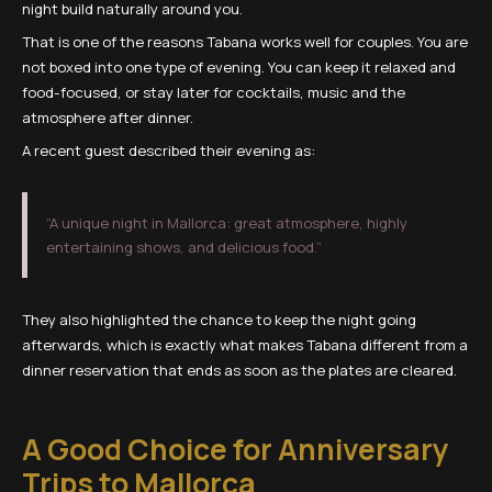
night build naturally around you.
That is one of the reasons Tabana works well for couples. You are
not boxed into one type of evening. You can keep it relaxed and
food-focused, or stay later for cocktails, music and the
atmosphere after dinner.
A recent guest described their evening as:
“A unique night in Mallorca: great atmosphere, highly
entertaining shows, and delicious food.”
They also highlighted the chance to keep the night going
afterwards, which is exactly what makes Tabana different from a
dinner reservation that ends as soon as the plates are cleared.
A Good Choice for Anniversary
Trips to Mallorca