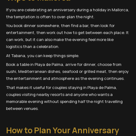
If you are celebrating an anniversary during a holiday in Mallorca,
the temptation is often to over-plan the night.
You book dinner somewhere, then find a bar, then look for
entertainment, then work out how to get between each place. It
can work, but it can also make the evening feel more like
logistics than a celebration.
At Tabana, you can keep things simple.
Book a table in Playa de Palma, arrive for dinner, choose from
sushi, Mediterranean dishes, seafood or grilled meat, then enjoy
the entertainment and atmosphere as the evening continues.
That makes it useful for couples staying in Playa de Palma,
couples visiting nearby resorts and anyone who wants a
memorable evening without spending half the night travelling
between venues.
How to Plan Your Anniversary