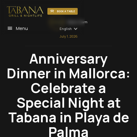
BOOK A TABLE
Tabana Team
Menu
English
July 1, 2026
Anniversary
Dinner in Mallorca:
Celebrate a
Special Night at
Tabana in Playa de
Palma