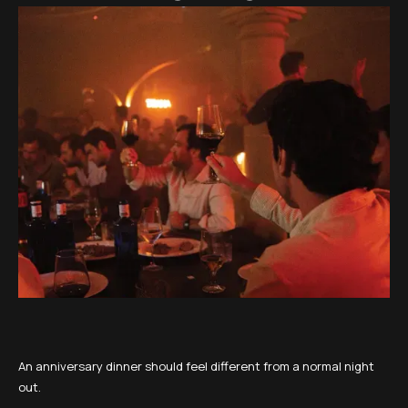
An anniversary dinner should feel different from a normal night
out.