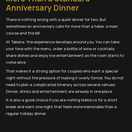
Anniversary Dinner
There is nothing wrong with a quiet dinner for two. But
sometimes an anniversary calls for more than a table, a main
course and the bill.
At Tabana, the experience develops around you. You can take
your time with the menu, order a bottle of wine or cocktails,
share dishes and enjoy live entertainment as the room starts to
come alive.
That makes it a strong option for couples who want a special
night without the pressure of making it overly formal. You do not
need to plan a complicated itinerary across several venues.
Dinner, drinks and entertainment are already in one place.
It is also a good choice if you are visiting Mallorca for a short
break and want one night that feels more memorable than a
regular holiday dinner.