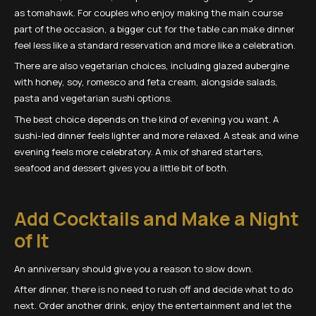
as tomahawk. For couples who enjoy making the main course
part of the occasion, a bigger cut for the table can make dinner
feel less like a standard reservation and more like a celebration.
There are also vegetarian choices, including glazed aubergine
with honey, soy, romesco and feta cream, alongside salads,
pasta and vegetarian sushi options.
The best choice depends on the kind of evening you want. A
sushi-led dinner feels lighter and more relaxed. A steak and wine
evening feels more celebratory. A mix of shared starters,
seafood and dessert gives you a little bit of both.
Add Cocktails and Make a Night
of It
An anniversary should give you a reason to slow down.
After dinner, there is no need to rush off and decide what to do
next. Order another drink, enjoy the entertainment and let the