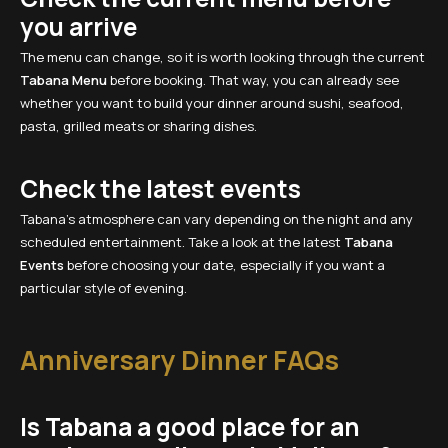
you arrive
The menu can change, so it is worth looking through the current
Tabana Menu
before booking. That way, you can already see
whether you want to build your dinner around sushi, seafood,
pasta, grilled meats or sharing dishes.
Check the latest events
Tabana’s atmosphere can vary depending on the night and any
scheduled entertainment. Take a look at the latest
Tabana
Events
before choosing your date, especially if you want a
particular style of evening.
Anniversary Dinner FAQs
Is Tabana a good place for an