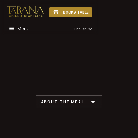
BOOK A TABLE
Menu
English
ABOUT THE MEAL