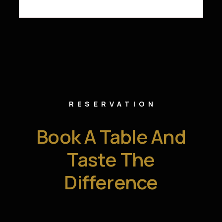
RESERVATION
Book A Table And
Taste The
Difference