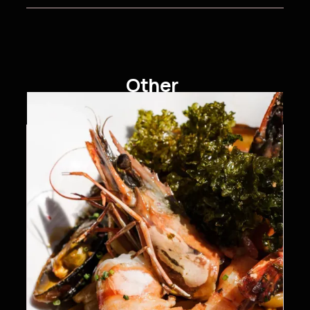
Other