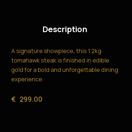
Description
A signature showpiece, this 1.2kg
tomahawk steak is finished in edible
gold for a bold and unforgettable dining
experience.
€
299.00