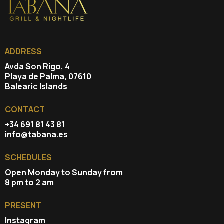
ADDRESS
Avda Son Rigo, 4
Playa de Palma, 07610
Balearic Islands
CONTACT
+34 691 81 43 81
info@tabana.es
SCHEDULES
Open Monday to Sunday from
8 pm to 2 am
PRESENT
Instagram