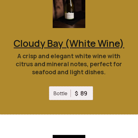
Cloudy Bay (White Wine)
A crisp and elegant white wine with
citrus and mineral notes, perfect for
seafood and light dishes.
89
$
Bottle