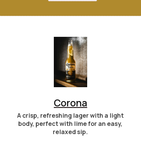
Corona
A crisp, refreshing lager with a light
body, perfect with lime for an easy,
relaxed sip.