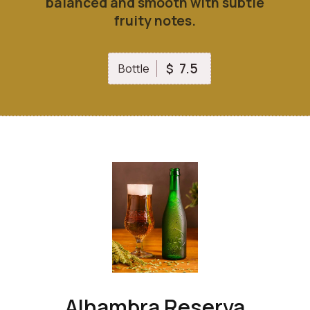
balanced and smooth with subtle
fruity notes.
7.5
$
Bottle
Alhambra Reserva