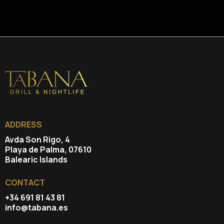
ADDRESS
Avda Son Rigo, 4
Playa de Palma, 07610
Balearic Islands
CONTACT
+34 691 81 43 81
info@tabana.es