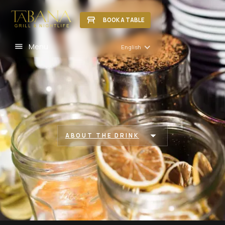
BOOK A TABLE
Menu
English
ABOUT THE DRINK