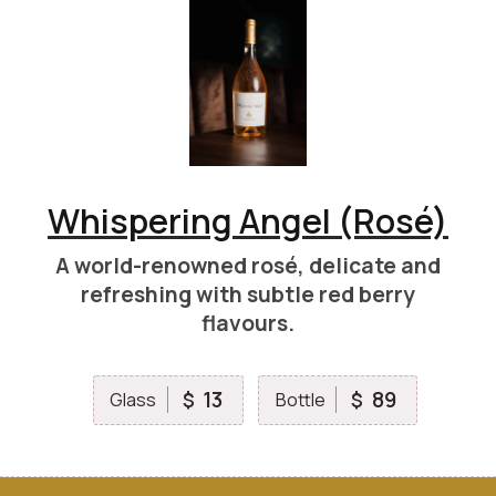
Whispering Angel (Rosé)
A world-renowned rosé, delicate and
refreshing with subtle red berry
flavours.
13
89
$
$
Glass
Bottle