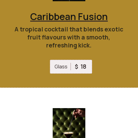
Caribbean Fusion
A tropical cocktail that blends exotic
fruit flavours with a smooth,
refreshing kick.
18
$
Glass