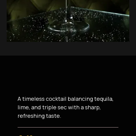
A timeless cocktail balancing tequila,
lime, and triple sec with a sharp,
refreshing taste.