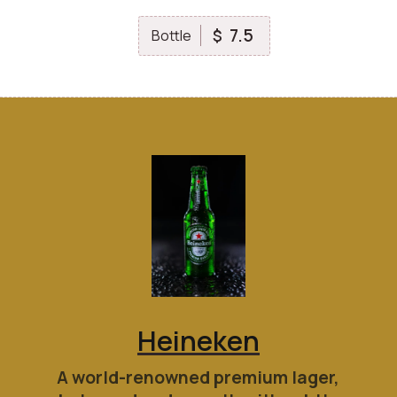
7.5
$
Bottle
Heineken
A world-renowned premium lager,