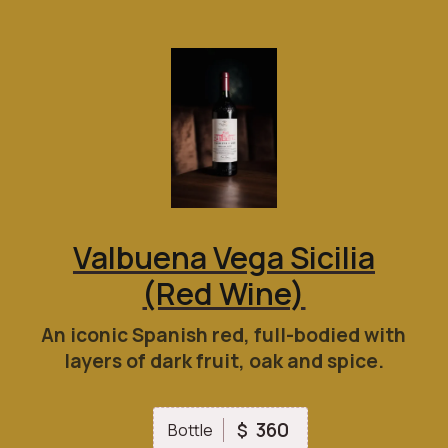
Valbuena Vega Sicilia
(Red Wine)
An iconic Spanish red, full-bodied with
layers of dark fruit, oak and spice.
360
$
Bottle