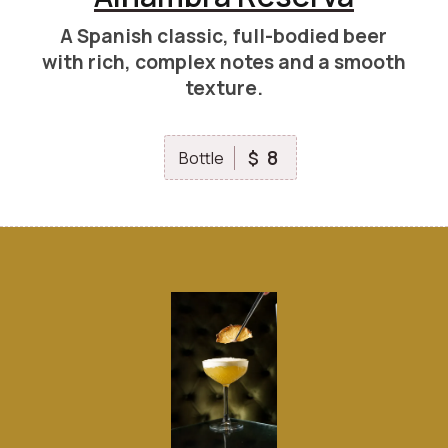
A Spanish classic, full-bodied beer
with rich, complex notes and a smooth
texture.
8
$
Bottle