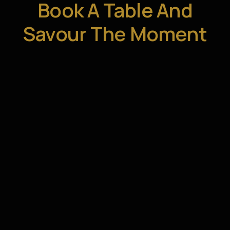
Book A Table And
Savour The Moment