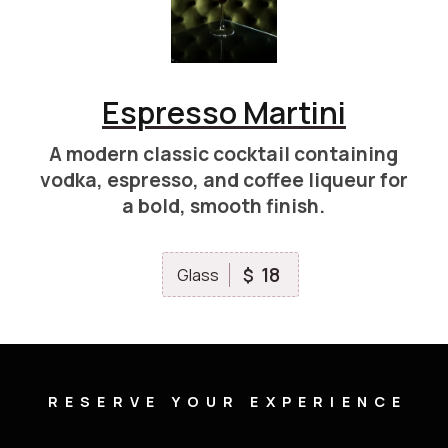
Espresso Martini
A modern classic cocktail containing
vodka, espresso, and coffee liqueur for
a bold, smooth finish.
18
$
Glass
RESERVE YOUR EXPERIENCE