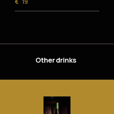
€
19
Other drinks