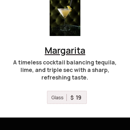
Margarita
A timeless cocktail balancing tequila,
lime, and triple sec with a sharp,
refreshing taste.
19
$
Glass