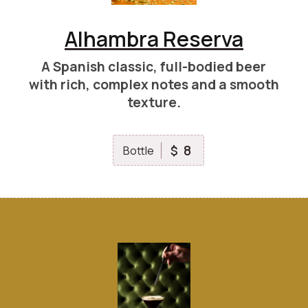
Alhambra Reserva
A Spanish classic, full-bodied beer
with rich, complex notes and a smooth
texture.
8
$
Bottle