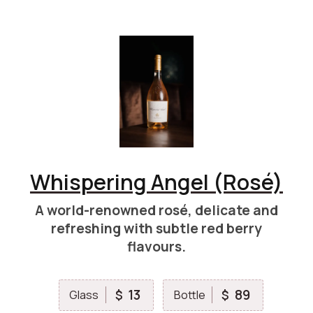
Whispering Angel (Rosé)
A world-renowned rosé, delicate and
refreshing with subtle red berry
flavours.
13
89
$
$
Glass
Bottle