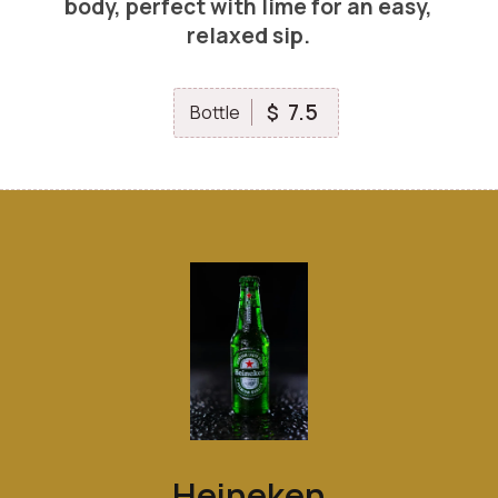
body, perfect with lime for an easy,
relaxed sip.
7.5
$
Bottle
Heineken