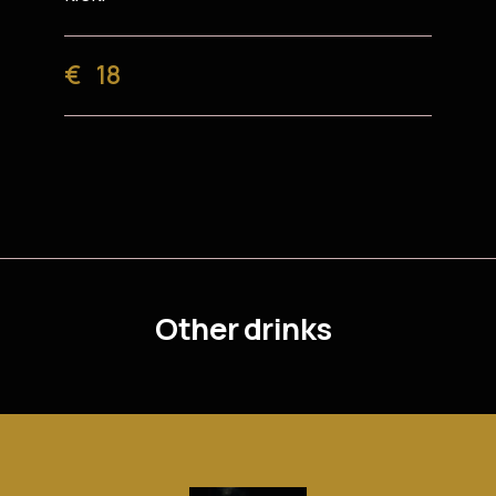
€
18
Other drinks