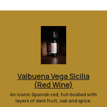
Valbuena Vega Sicilia
(Red Wine)
An iconic Spanish red, full-bodied with
layers of dark fruit, oak and spice.