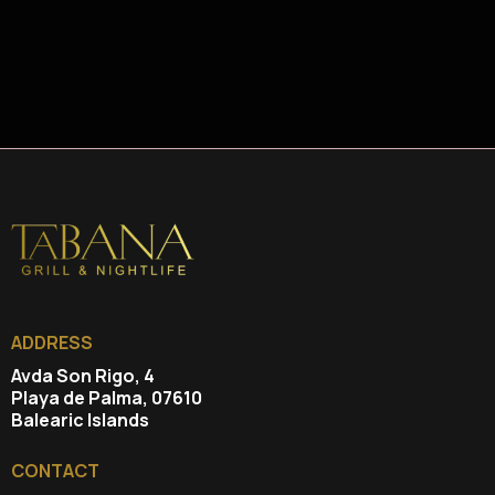
ADDRESS
Avda Son Rigo, 4
Playa de Palma, 07610
Balearic Islands
CONTACT