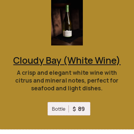
Cloudy Bay (White Wine)
A crisp and elegant white wine with
citrus and mineral notes, perfect for
seafood and light dishes.
89
$
Bottle