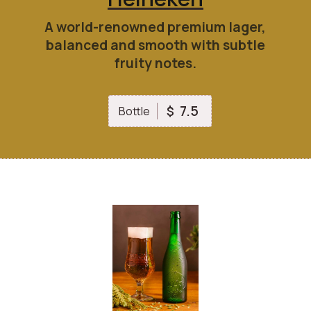
A world-renowned premium lager,
balanced and smooth with subtle
fruity notes.
7.5
$
Bottle