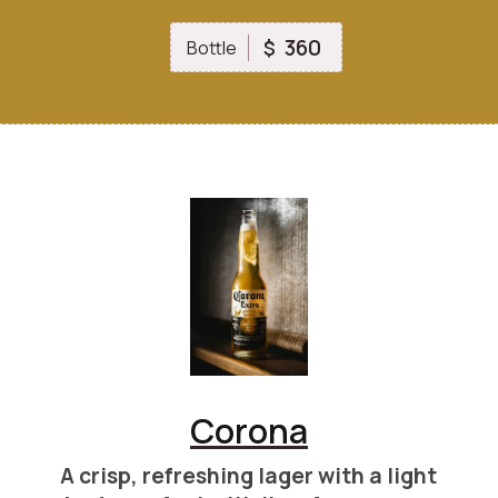
360
$
Bottle
Corona
A crisp, refreshing lager with a light