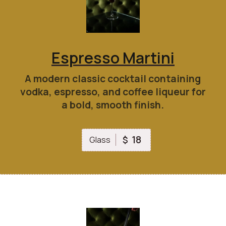
Espresso Martini
A modern classic cocktail containing
vodka, espresso, and coffee liqueur for
a bold, smooth finish.
18
$
Glass