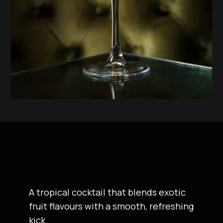
A tropical cocktail that blends exotic
fruit flavours with a smooth, refreshing
kick.