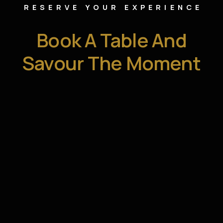
RESERVE YOUR EXPERIENCE
Book A Table And
Savour The Moment