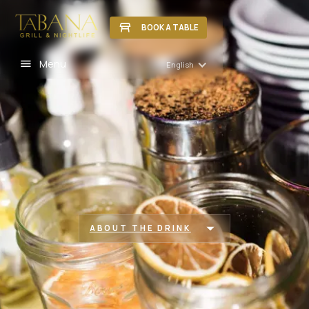
BOOK A TABLE
Menu
English
ABOUT THE DRINK